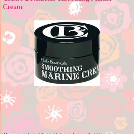
Cream