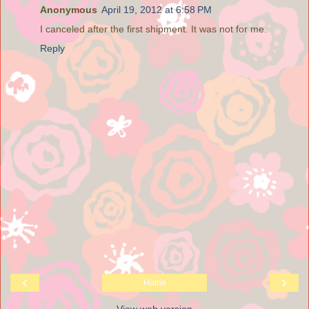
Anonymous
April 19, 2012 at 6:58 PM
I canceled after the first shipment. It was not for me.
Reply
‹
›
Home