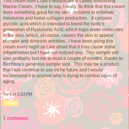
This cream from Clark's Botanicals is called Smoothing
Marine Cream. I have to say, I really do think that this cream
does something great for my skin. It claims to exfoliate,
moisturize and boost collagen production. It contains
glycolic acid which is intended to boost the body's
generation of Hyaluronic Acid, which traps water molecules
in the skin, which, of course, causes the skin to appear
plumper and diminish wrinkles. I have been using this
cream every night as I am afraid that it may cause some
inflammation but I have not noticed any. This sample will
also probably last me at least a couple of months, thanks to
Birchbox
's generous sample size. This may be a product
that I will continue to use int he future and I would
recommend it to anyone who is trying to combat signs of
aging.
Sara
at
3:53 PM
Share
1 comment: