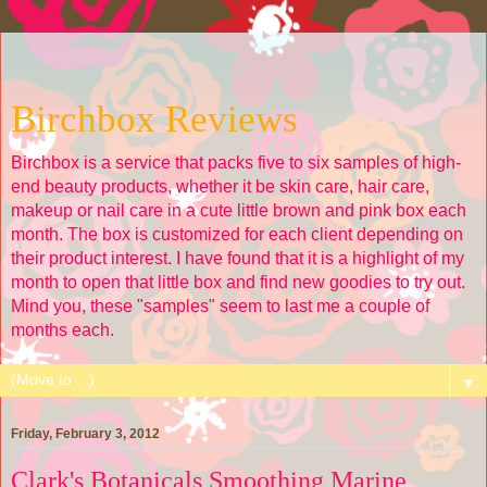
Birchbox Reviews
Birchbox is a service that packs five to six samples of high-
end beauty products, whether it be skin care, hair care,
makeup or nail care in a cute little brown and pink box each
month. The box is customized for each client depending on
their product interest. I have found that it is a highlight of my
month to open that little box and find new goodies to try out.
Mind you, these "samples" seem to last me a couple of
months each.
▼
Friday, February 3, 2012
Clark's Botanicals Smoothing Marine