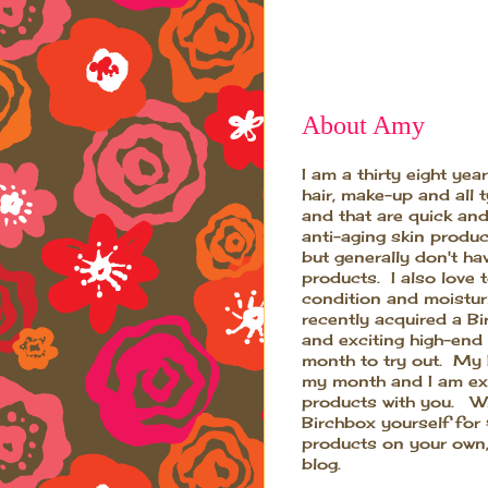
About Amy
I am a thirty eight ye
hair, make-up and all 
and that are quick and
anti-aging skin produ
but generally don't ha
products. I also love 
condition and moistur
recently acquired a B
and exciting high-end
month to try out. My B
my month and I am exc
products with you. Wh
Birchbox yourself for
products on your own,
blog.