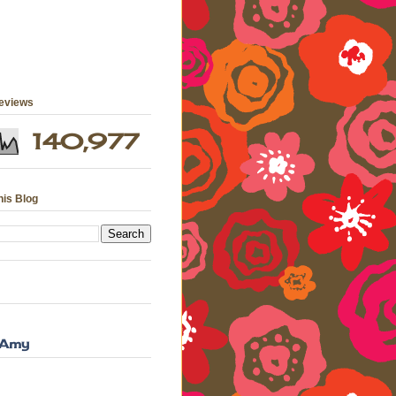
geviews
140,977
his Blog
 Amy