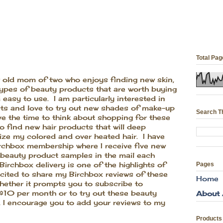
Total Pa
ar old mom of two who enjoys finding new skin,
types of beauty products that are worth buying
 easy to use. I am particularly interested in
cts and love to try out new shades of make-up
Search T
ve the time to think about shopping for these
to find new hair products that will deep
ize my colored and over heated hair. I have
irchbox membership where I receive five new
 beauty product samples in the mail each
irchbox delivery is one of the highlights of
Pages
ited to share my Birchbox reviews of these
Home
ether it prompts you to subscribe to
 $10 per month or to try out these beauty
About
 I encourage you to add your reviews to my
Products