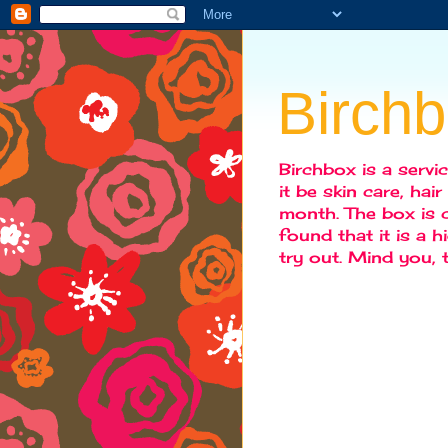
Birch
Birchbox is a servi
it be skin care, hai
month. The box is c
found that it is a 
try out. Mind you,