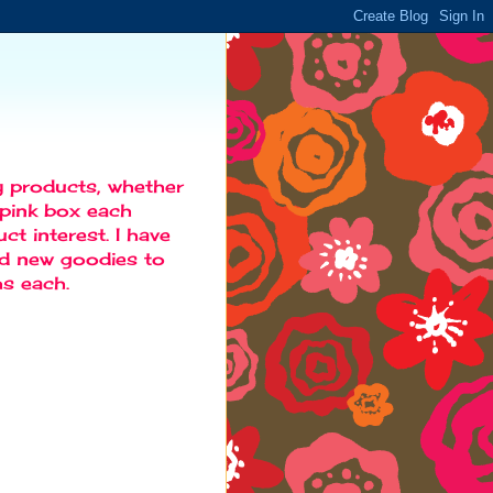
y products, whether
d pink box each
t interest. I have
ind new goodies to
s each.