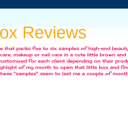
box Reviews
ce that packs five to six samples of high-end beaut
r care, makeup or nail care in a cute little brown an
ustomized for each client depending on their produc
highlight of my month to open that little box and f
 these "samples" seem to last me a couple of month